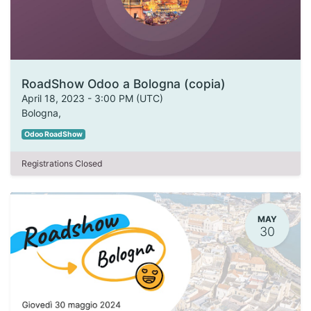
RoadShow Odoo a Bologna (copia)
April 18, 2023
-
3:00 PM
(
UTC
)
Bologna
,
Odoo RoadShow
Registrations Closed
MAY
30