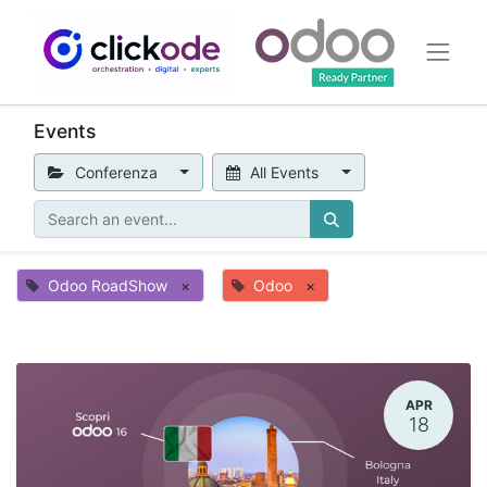
Events
Conferenza
All Events
Odoo RoadShow
×
Odoo
×
APR
18