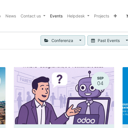
p
News
Contact us
Events
Helpdesk
Projects
Conferenza
Past Events
SEP
04