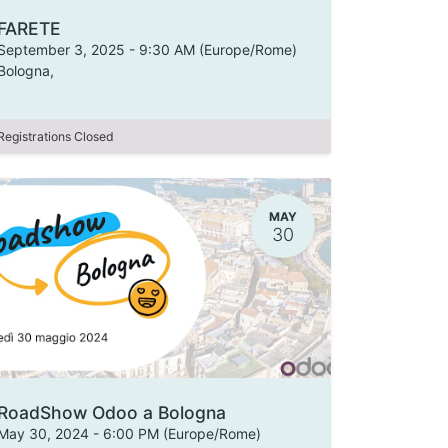
FARETE
September 3, 2025
-
9:30 AM
(
Europe/Rome
)
Bologna
,
Registrations Closed
MAY
30
RoadShow Odoo a Bologna
May 30, 2024
-
6:00 PM
(
Europe/Rome
)