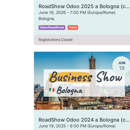
RoadShow Odoo 2025 a Bologna (copia)
June 16, 2026
-
7:00 PM
(
Europe/Rome
)
Bologna
,
Odoo RoadShow
Odoo
Registrations Closed
JUN
19
RoadShow Odoo 2024 a Bologna (copia)
June 19, 2025
-
6:00 PM
(
Europe/Rome
)