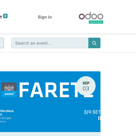
0
Sign in
SEP
03