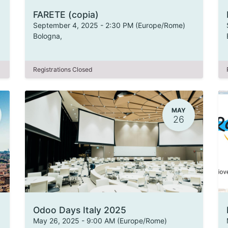
FARETE (copia)
September 4, 2025
-
2:30 PM
(
Europe/Rome
)
Bologna
,
Registrations Closed
MAY
26
Odoo Days Italy 2025
May 26, 2025
-
9:00 AM
(
Europe/Rome
)