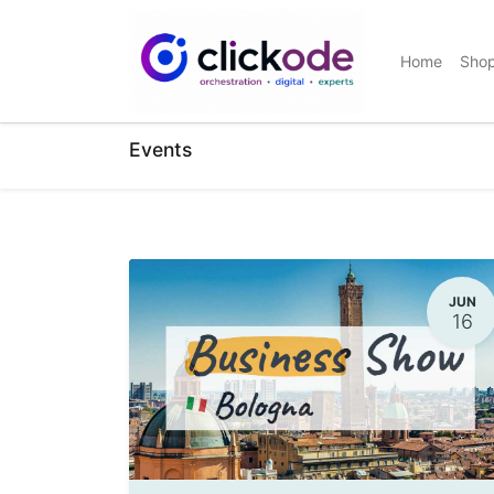
Home
Sho
Events
JUN
16