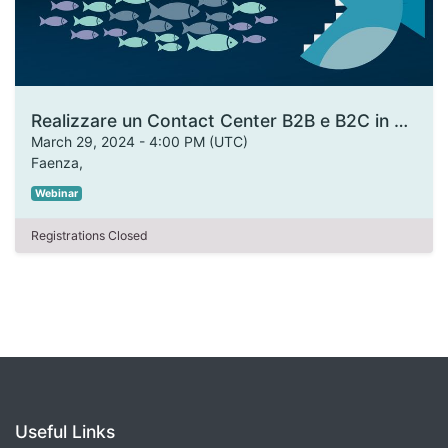
Realizzare un Contact Center B2B e B2C in armonia con i tuoi prodotti
March 29, 2024
-
4:00 PM
(
UTC
)
Faenza
,
Webinar
Registrations Closed
Useful Links