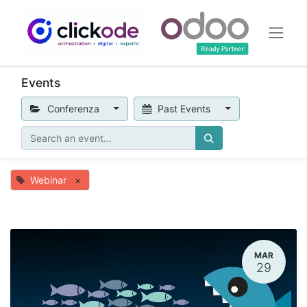
Events
Conferenza
Past Events
Webinar
×
MAR
29