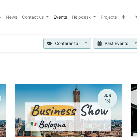
p
News
Contact us
Events
Helpdesk
Projects
Conferenza
Past Events
JUN
19