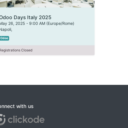
Odoo Days Italy 2025
May 26, 2025
-
9:00 AM
(
Europe/Rome
)
Napoli
,
Odoo
Registrations Closed
nnect with us