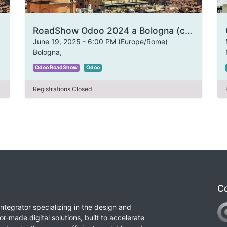
RoadShow Odoo 2024 a Bologna (copia)
June 19, 2025
-
6:00 PM
(
Europe/Rome
)
Bologna
,
Odoo RoadShow
Odoo
Registrations Closed
Co
integrator specializing in the design and
or-made digital solutions, built to accelerate