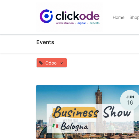
Home
Sho
Events
Odoo
×
JUN
16