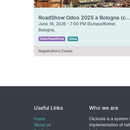
RoadShow Odoo 2025 a Bologna (copia)
June 16, 2026
-
7:00 PM
(
Europe/Rome
)
Bologna
,
Odoo RoadShow
Odoo
Registrations Closed
Useful Links
Who we are
Home
Clickode is a system 
About us
implementation of tail