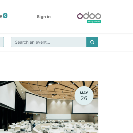
0
Sign in
MAY
26