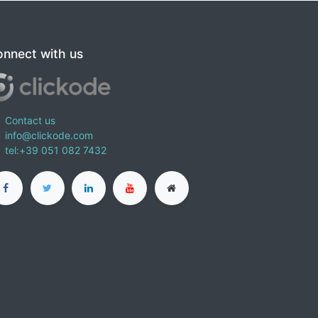
nnect with us
Contact us
info@clickode.com
tel:+39 051 082 7432