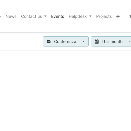
p
News
Contact us
Events
Helpdesk
Projects
Conferenza
This month