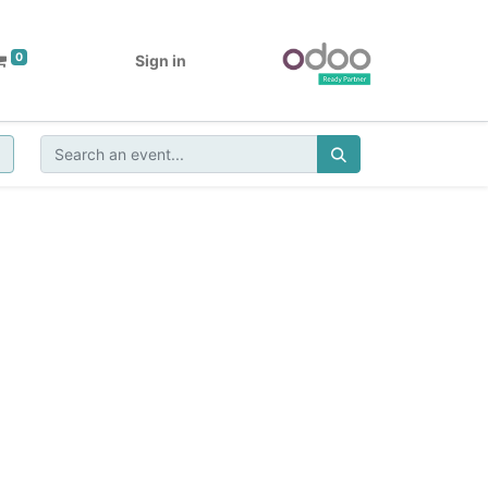
0
Sign in