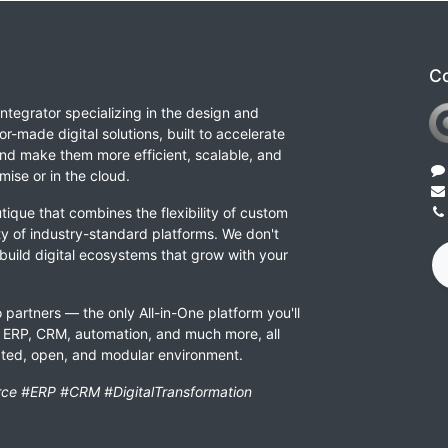
Co
integrator specializing in the design and
or-made digital solutions, built to accelerate
nd make them more efficient, scalable, and
ise or in the cloud.
tique that combines the flexibility of custom
ity of industry-standard platforms. We don't
 build digital ecosystems that grow with your
 partners — the only All-in-One platform you'll
ERP, CRM, automation, and much more, all
rated, open, and modular environment.
ce #ERP #CRM #DigitalTransformation