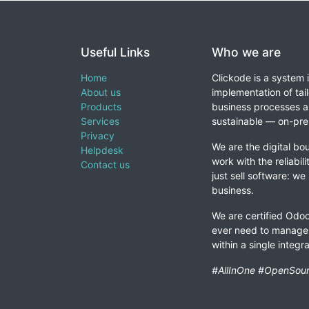
Useful Links
Who we are
Home
Clickode is a system 
About us
implementation of tail
Products
business processes a
Services
sustainable — on-prem
Privacy
We are the digital bou
Helpdesk
work with the reliabil
Contact us
just sell software: we
business.
We are certified Odoo
ever need to manage 
within a single integ
#AllInOne #OpenSour