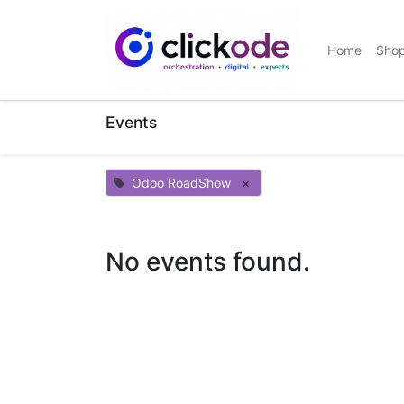
Home
Sho
Events
Odoo RoadShow
×
No events found.