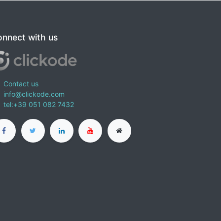
nnect with us
Contact us
info@clickode.com
tel:+39 051 082 7432