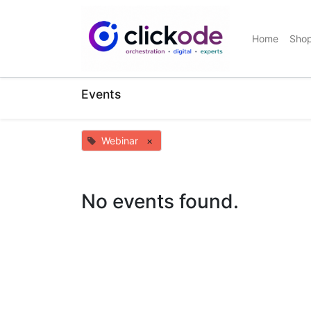
Home
Sho
Events
Webinar
×
No events found.