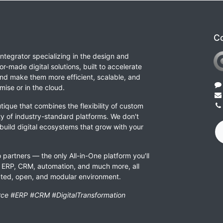
Co
integrator specializing in the design and
or-made digital solutions, built to accelerate
nd make them more efficient, scalable, and
ise or in the cloud.
tique that combines the flexibility of custom
ity of industry-standard platforms. We don't
 build digital ecosystems that grow with your
 partners — the only All-in-One platform you'll
ERP, CRM, automation, and much more, all
rated, open, and modular environment.
ce #ERP #CRM #DigitalTransformation