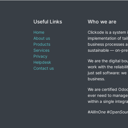
Useful Links
Who we are
Home
Clickode is a system 
About us
implementation of tail
Products
business processes a
Services
sustainable — on-prem
Privacy
We are the digital bou
Helpdesk
work with the reliabil
Contact us
just sell software: we
business.
We are certified Odoo
ever need to manage 
within a single integ
#AllInOne #OpenSour