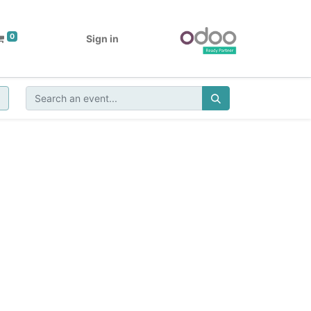
0
Sign in