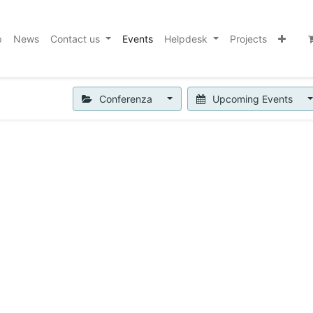
p
News
Contact us
Events
Helpdesk
Projects
Conferenza
Upcoming Events