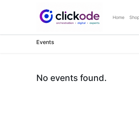
Home
Sho
Events
No events found.