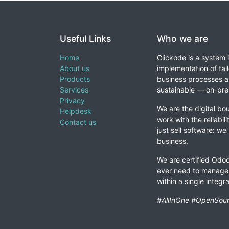
Useful Links
Who we are
Home
Clickode is a system 
About us
implementation of tail
Products
business processes a
Services
sustainable — on-prem
Privacy
We are the digital bou
Helpdesk
work with the reliabil
Contact us
just sell software: we
business.
We are certified Odoo
ever need to manage 
within a single integ
#AllInOne #OpenSour