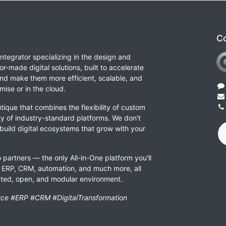
Co
integrator specializing in the design and
or-made digital solutions, built to accelerate
nd make them more efficient, scalable, and
ise or in the cloud.
tique that combines the flexibility of custom
ity of industry-standard platforms. We don't
 build digital ecosystems that grow with your
 partners — the only All-in-One platform you'll
ERP, CRM, automation, and much more, all
rated, open, and modular environment.
ce #ERP #CRM #DigitalTransformation