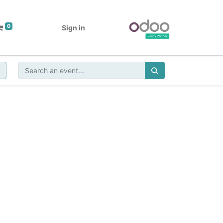
0
Sign in