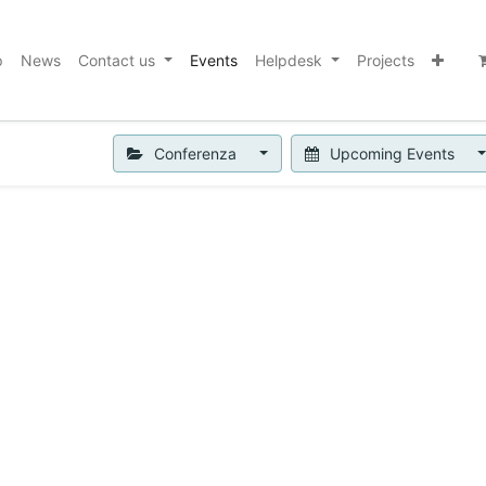
p
News
Contact us
Events
Helpdesk
Projects
Conferenza
Upcoming Events