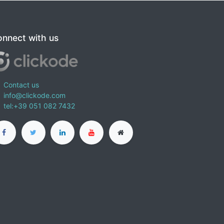
nnect with us
Contact us
info@clickode.com
tel:+39 051 082 7432