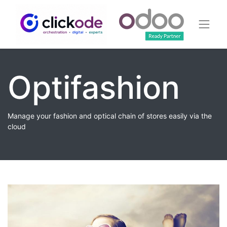
Optifashion
Manage your fashion and optical chain of stores easily via the
cloud