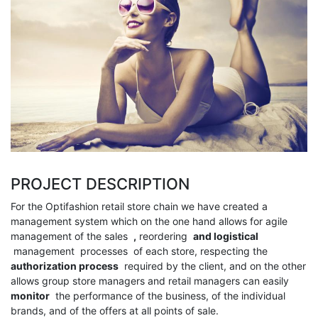
PROJECT DESCRIPTION
For the Optifashion retail store chain we have created a
management system which on the one hand allows for agile
management of the sales
,
reordering
and
logistical
management processes
of each store, respecting the
authorization process
required by the client, and on the other
allows group store managers and retail managers can easily
monitor
the performance of the business, of the individual
brands, and of the offers at all points of sale.