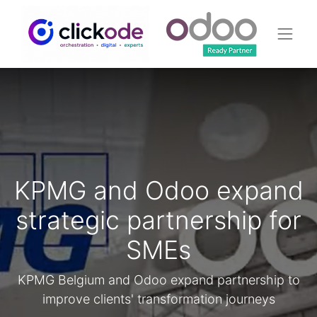
KPMG and Odoo expand
strategic partnership for
SMEs
KPMG Belgium and Odoo expand partnership to
improve clients' transformation journeys