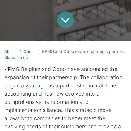
All
Our
KPMG and Odoo expand strategic partnership for SMEs
Blogs
blog
KPMG Belgium and Odoo have announced the
expansion of their partnership. The collaboration
began a year ago as a partnership in real-time
accounting and has now evolved into a
comprehensive transformation and
implementation alliance. This strategic move
allows both companies to better meet the
evolving needs of their customers and provide a