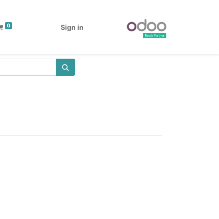
0
Sign in