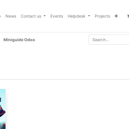
p
News
Contact us
Events
Helpdesk
Projects
Miniguide Odoo