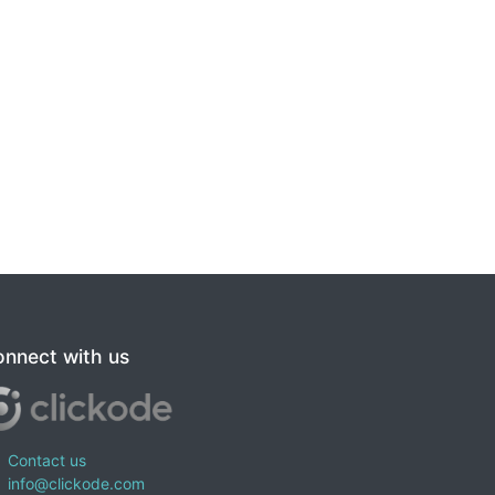
nnect with us
Contact us
info@clickode.com