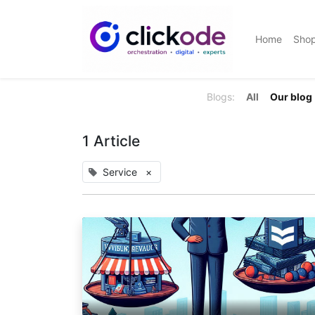
Home
Sho
Blogs:
All
Our blog
1 Article
Service
×