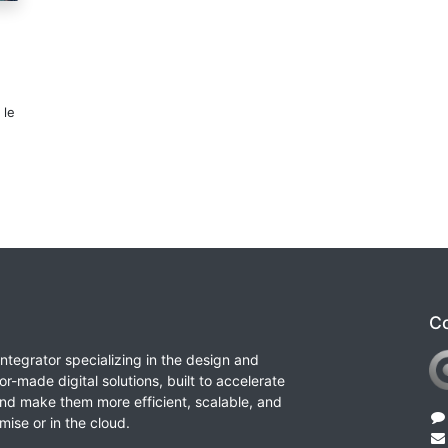
 le
Co
integrator specializing in the design and
or-made digital solutions, built to accelerate
nd make them more efficient, scalable, and
ise or in the cloud.