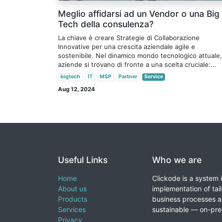
Meglio affidarsi ad un Vendor o una Big
Tech della consulenza?
La chiave è creare Strategie di Collaborazione
Innovative per una crescita aziendale agile e
sostenibile. Nel dinamico mondo tecnologico attuale,
aziende si trovano di fronte a una scelta cruciale:...
bigtech
IT
MSP
Partner
Service
Aug 12, 2024
Useful Links
Who we are
Home
Clickode is a system 
About us
implementation of tail
Products
business processes a
Services
sustainable — on-prem
Privacy