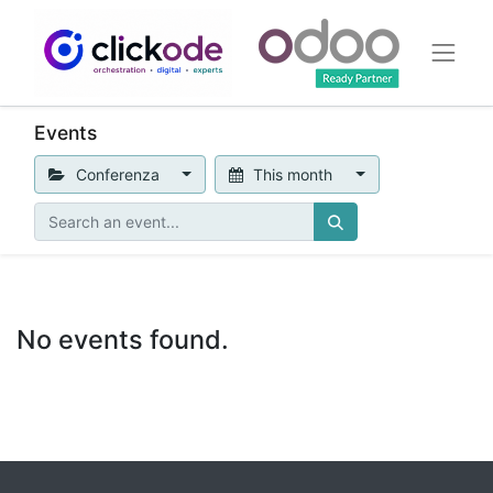
Events
Conferenza
This month
No events found.