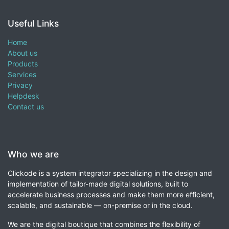
Useful Links
Home
About us
Products
Services
Privacy
Helpdesk
Contact us
Who we are
Clickode is a system integrator specializing in the design and
implementation of tailor-made digital solutions, built to
accelerate business processes and make them more efficient,
scalable, and sustainable — on-premise or in the cloud.
We are the digital boutique that combines the flexibility of