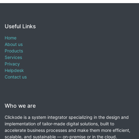
Useful Links
Home
About us
Products
Services
Privacy
Helpdesk
Contact us
Who we are
Clickode is a system integrator specializing in the design and
implementation of tailor-made digital solutions, built to
accelerate business processes and make them more efficient,
scalable, and sustainable — on-premise or in the cloud.