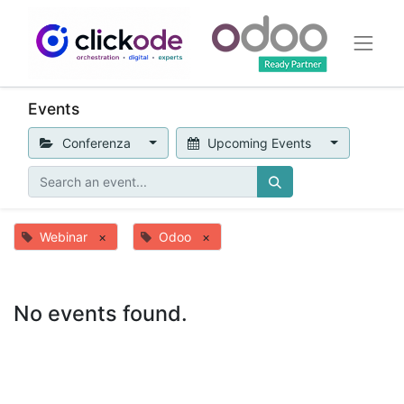
Events
Conferenza
Upcoming Events
Webinar
×
Odoo
×
No events found.