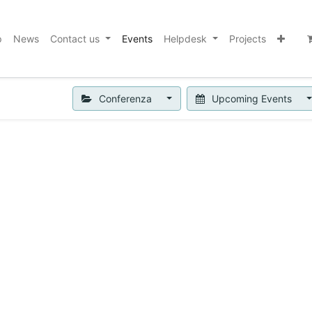
p
News
Contact us
Events
Helpdesk
Projects
Conferenza
Upcoming Events