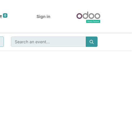
0
Sign in