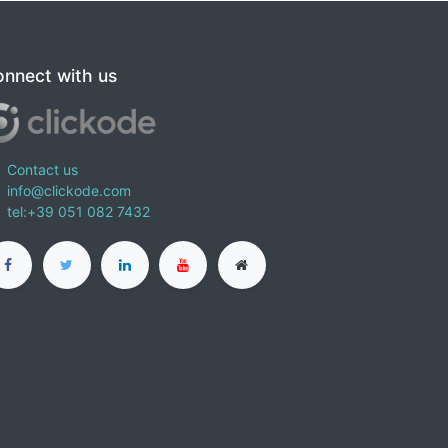
nnect with us
Contact us
info@clickode.com
tel:+39 051 082 7432