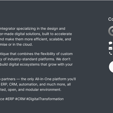
Co
integrator specializing in the design and
or-made digital solutions, built to accelerate
nd make them more efficient, scalable, and
ise or in the cloud.
tique that combines the flexibility of custom
ity of industry-standard platforms. We don't
 build digital ecosystems that grow with your
 partners — the only All-in-One platform you'll
ERP, CRM, automation, and much more, all
rated, open, and modular environment.
ce #ERP #CRM #DigitalTransformation