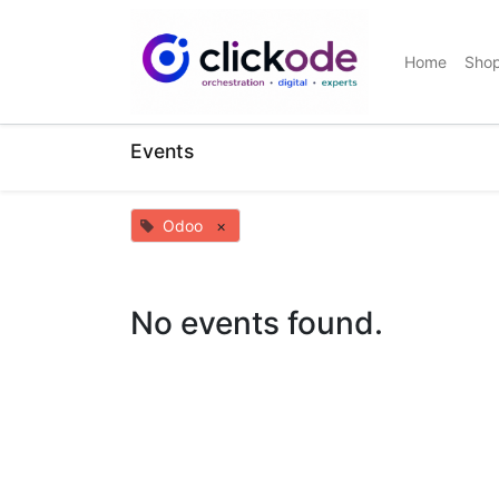
Home
Sho
Events
Odoo
×
No events found.