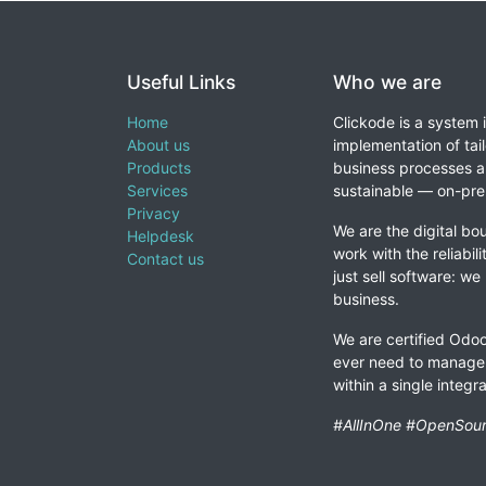
Useful Links
Who we are
Home
Clickode is a system 
About us
implementation of tail
Products
business processes a
Services
sustainable — on-prem
Privacy
We are the digital bou
Helpdesk
work with the reliabil
Contact us
just sell software: we
business.
We are certified Odoo
ever need to manage 
within a single integ
#AllInOne #OpenSour