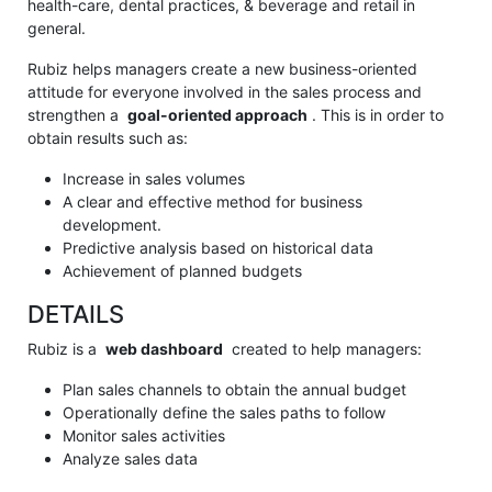
health-care, dental practices, & beverage and retail in
general.
Rubiz helps managers create a new business-oriented
attitude for everyone involved in the sales process and
strengthen a
goal-oriented approach
.
This is in order to
obtain results such as:
Increase in sales volumes
A clear and effective method for business
development.
Predictive analysis based on historical data
Achievement of planned budgets
DETAILS
Rubiz is a
web dashboard
created to help managers:
Plan sales channels to obtain the annual budget
Operationally define the sales paths to follow
Monitor sales activities
Analyze sales data