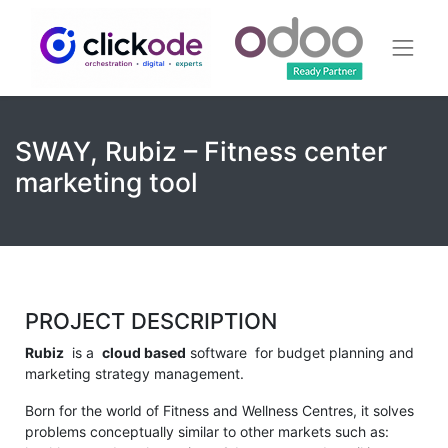
SWAY, Rubiz – Fitness center
marketing tool
PROJECT DESCRIPTION
Rubiz
is a
cloud based
software for budget planning and
marketing strategy management.
Born for the world of Fitness and Wellness Centres, it solves
problems conceptually similar to other markets such as: